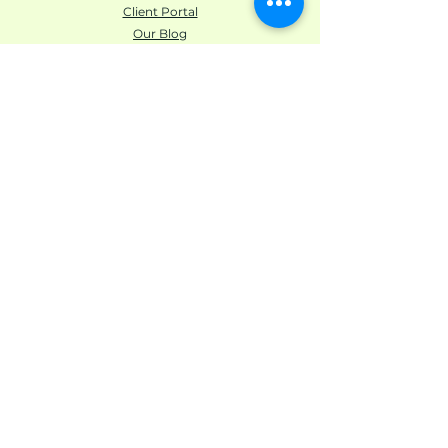
Client Portal
Our Blog
Unbroken Abundance Privacy Policy
Unbroken Abundance YouTube/Media Disclaimer
LEARN ABOUT
US