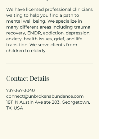
We have licensed professional clinicians
waiting to help you find a path to
mental well being. We specialize in
many different areas including trauma
recovery, EMDR, addiction, depression,
anxiety, health issues, grief, and life
transition. We serve clients from
children to elderly.
Contact Details
737-367-3040
connect@unbrokenabundance.com
1811 N Austin Ave ste 203, Georgetown,
TX, USA