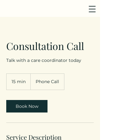
Consultation Call
Talk with a care coordinator today
15 min
1
Phone Call
5
m
i
n
Book Now
Service Description