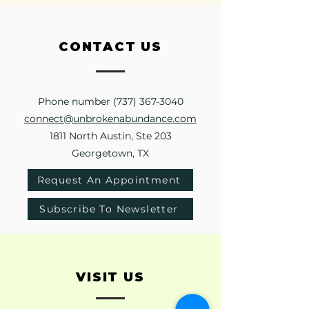
CONTACT
US
Phone number
(737) 367-3040
connect@unbrokenabundance.com
1811 North Austin, Ste 203
Georgetown, TX
Request An Appointment
Subscribe To Newsletter
VISIT
US